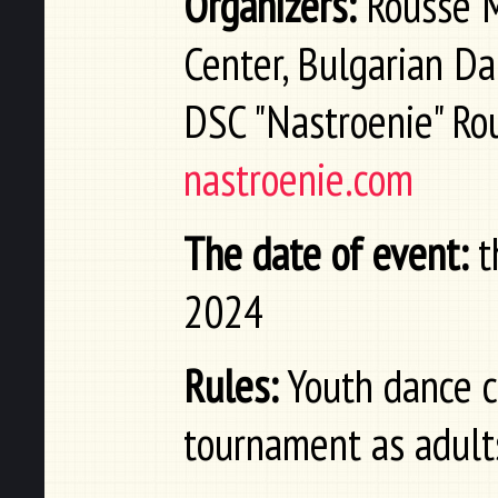
Organizers:
Rousse Mu
Center, Bulgarian Da
DSC "Nastroenie" Ro
nastroenie.com
The date of event:
t
2024
Rules:
Youth dance co
tournament as adult