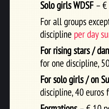
Solo girls WDSF
– €
For all groups excep
discipline
per day su
For rising stars / d
for one discipline, 5
For solo girls / on 
discipline, 40 euros 
Formations
– € 10 pe