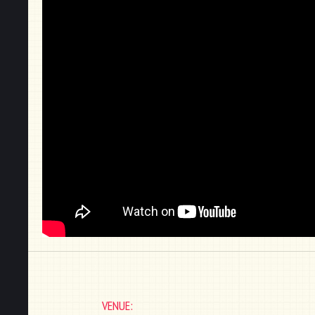
VENUE: