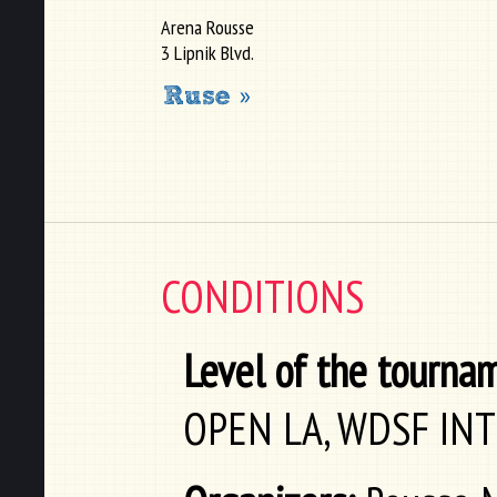
Arena Rousse
3 Lipnik Blvd.
CONDITIONS
Level of the tourna
OPEN LA, WDSF IN