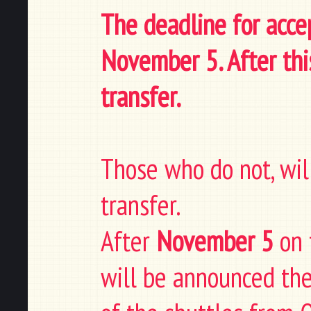
The deadline for accep
November 5. After thi
transfer.
Those who do not, will
transfer.
After
November 5
on 
will be announced the