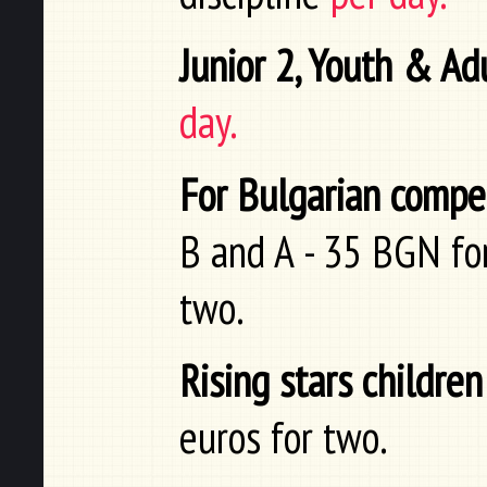
Junior 2, Youth & Ad
day.
For Bulgarian compe
B and A - 35 BGN for
two.
Rising stars children
euros for two.