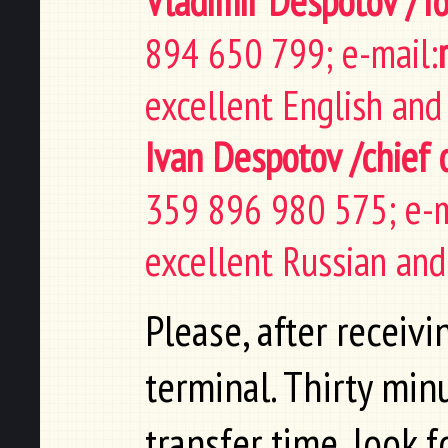
Vladimir Despotov /T
894 650 799; e-mail:
excellent English and
Ivan Despotov /chief 
359 896 980 575; e-m
excellent Russian and
Please, after receiv
terminal. Thirty mi
transfer time, look 