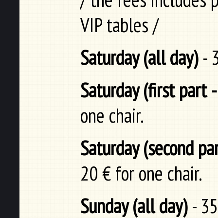
VIP tables /
Saturday (all day)
- 
Saturday (first part 
one chair.
Saturday (second par
20 € for one chair.
Sunday (all day)
- 35