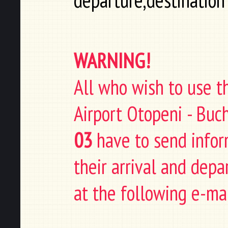
departure,destination
WARNING!
All who wish to use t
Airport Otopeni - Buc
03
have to send infor
their arrival and depa
at the following e-ma