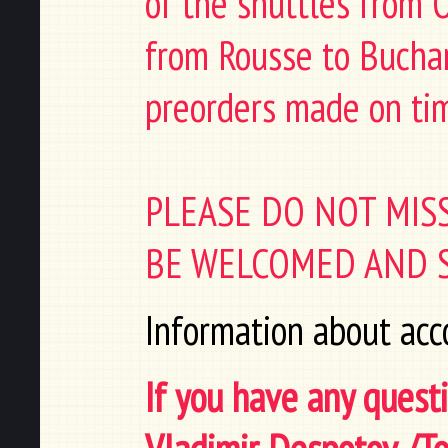
of the shuttles from 
from Rousse to Buchare
preorders made on ti
PLEASE DO NOT MIS
BE WELCOMED AND S
Information about acc
If you have any questi