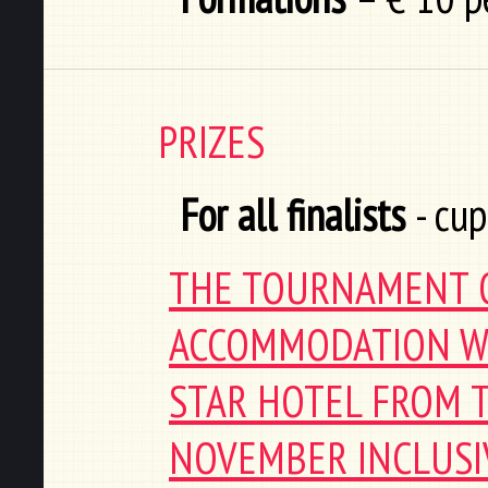
PRIZES
For all finalists
- cup
THE TOURNAMENT O
ACCOMMODATION WI
STAR HOTEL FROM T
NOVEMBER INCLUSIV