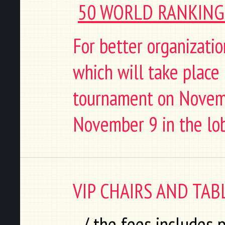
50 WORLD RANKING 
For better organization
which will take place i
tournament on Novemb
November 9 in the lob
VIP CHAIRS AND TAB
/ the fees includes 