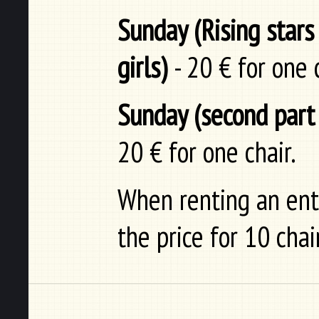
Sunday (Rising stars
girls)
- 20 € for one c
Sunday (second part 
20 € for one chair.
When renting an enti
the price for 10 chai