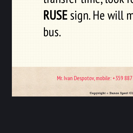
RUSE
sign. He will 
bus.
Mr. Ivan Despotov, mobile: +359 88