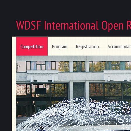
WDSF International Open 
Competition
Program
Registration
Accommodat