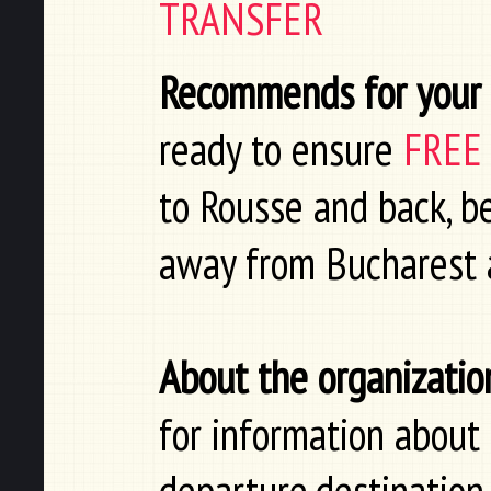
TRANSFER
Recommends for your t
ready to ensure
FREE
to Rousse and back, be
away from Bucharest a
About the organizatio
for information about 