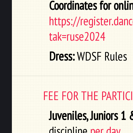
Coordinates for onlin
https://register.da
tak=ruse2024
Dress:
WDSF Rules
FEE FOR THE PARTI
Juveniles, Juniors 1
discipline
per day.